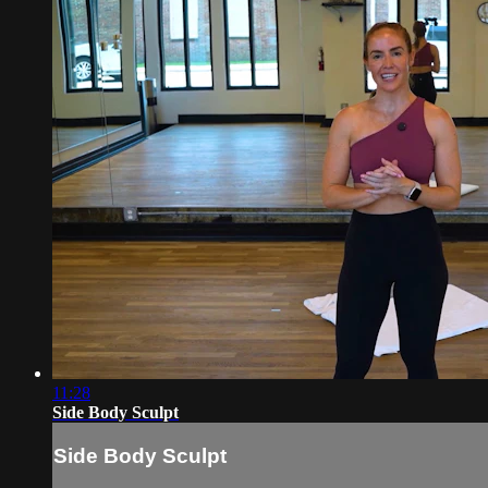
11:28
Side Body Sculpt
Side Body Sculpt