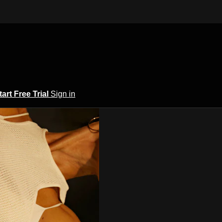
tart Free Trial
Sign in