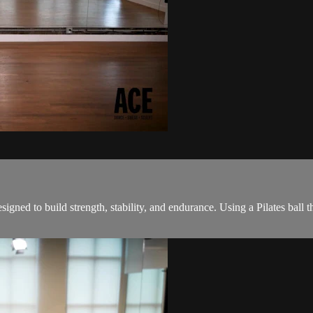
ned to build strength, stability, and endurance. Using a Pilates ball th