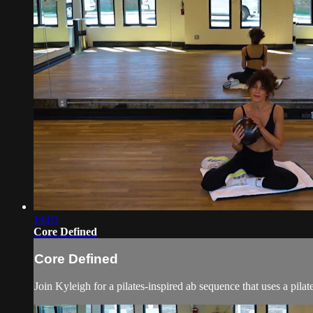
14:03
Core Defined
Core Defined
Join Kyleigh for a pilates-inspired ab sequence that uses a pilat