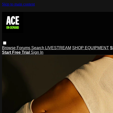
Skip to main content
Browse
Forums
Search
LIVESTREAM
SHOP EQUIPMENT
S
Start Free Trial
Sign In