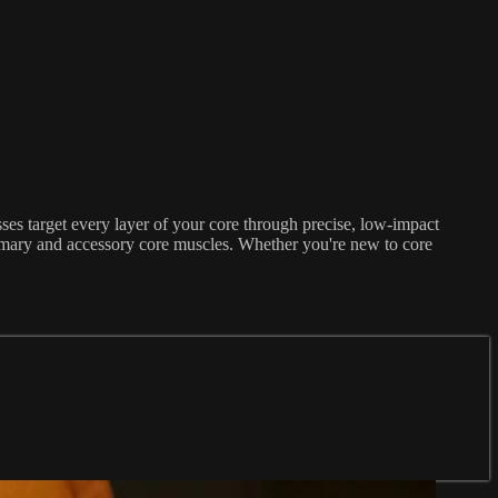
es target every layer of your core through precise, low-impact
primary and accessory core muscles. Whether you're new to core