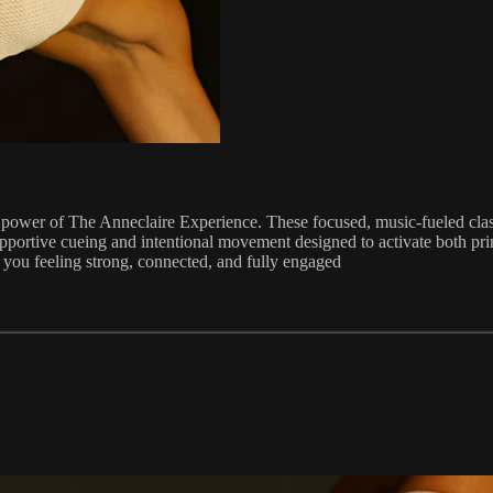
power of The Anneclaire Experience. These focused, music-fueled class
r, supportive cueing and intentional movement designed to activate both 
 you feeling strong, connected, and fully engaged