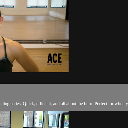
ding series. Quick, efficient, and all about the burn. Perfect for when y