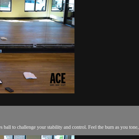
es ball to challenge your stability and control. Feel the burn as you ton