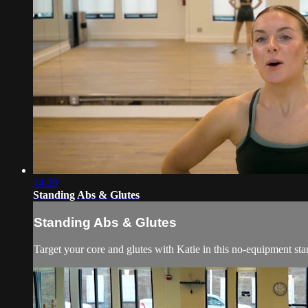
14:29
Standing Abs & Glutes
Standing Abs & Glutes
Target your core and glutes with Katie in this no-equipment stan