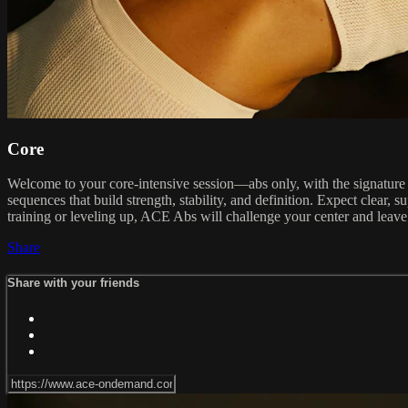
Core
Welcome to your core-intensive session—abs only, with the signature 
sequences that build strength, stability, and definition. Expect clea
training or leveling up, ACE Abs will challenge your center and leave
Share
Share with your friends