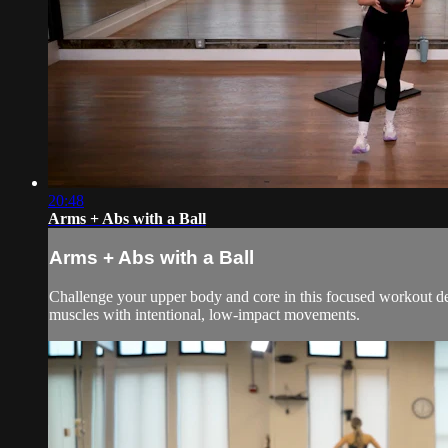
20:48
Arms + Abs with a Ball
Arms + Abs with a Ball
Challenge your upper body and core in this focused workout desig
muscles with intentional, low-impact movements.