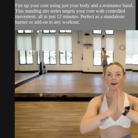
Fire up your core using just your body and a resistance band.
This standing abs series targets your core with controlled
movement, all in just 12 minutes. Perfect as a standalone
burner or add-on to any workout.