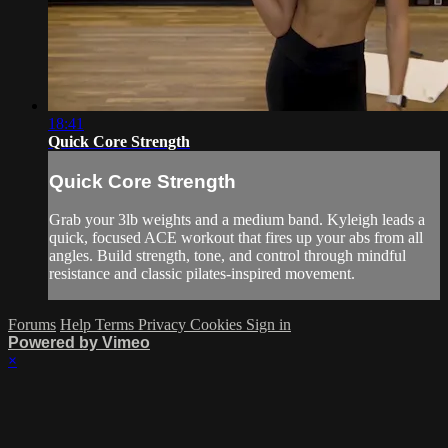
18:41
Quick Core Strength
Quick Core Strength
Grab your 3lb weights and a medium band. Kyleigh leads a
quick, focused ACE workout that fires up your abs from all
angles. Build strength, tone, and control through mindful
resistance and classic pilates-inspired movement.
Forums
Help
Terms
Privacy
Cookies
Sign in
Powered by Vimeo
×