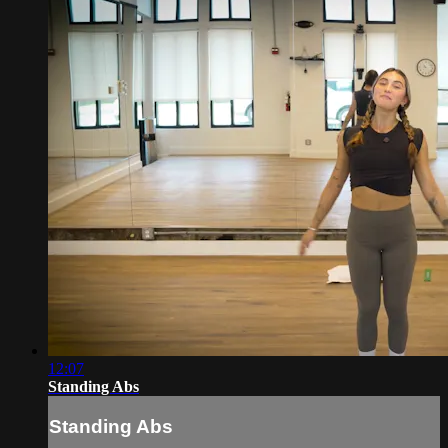
12:07
Standing Abs
Standing Abs