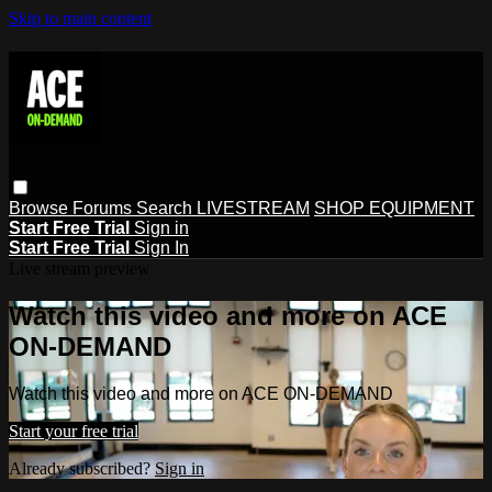
Skip to main content
Browse
Forums
Search
LIVESTREAM
SHOP EQUIPMENT
Start Free Trial
Sign in
Start Free Trial
Sign In
Live stream preview
Watch this video and more on ACE
ON-DEMAND
Watch this video and more on ACE ON-DEMAND
Start your free trial
Already subscribed?
Sign in