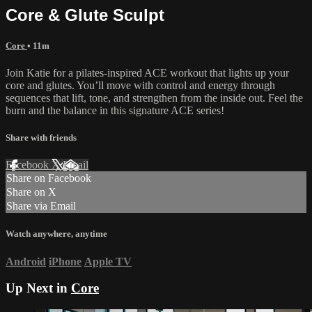
Core & Glute Sculpt
Core
• 11m
Join Katie for a pilates-inspired ACE workout that lights up your
core and glutes. You’ll move with control and energy through
sequences that lift, tone, and strengthen from the inside out. Feel the
burn and the balance in this signature ACE series!
Share with friends
Facebook
X
Email
Share on Facebook
Share on X
Share via Email
Watch anywhere, anytime
Android
iPhone
Apple TV
Up Next in
Core