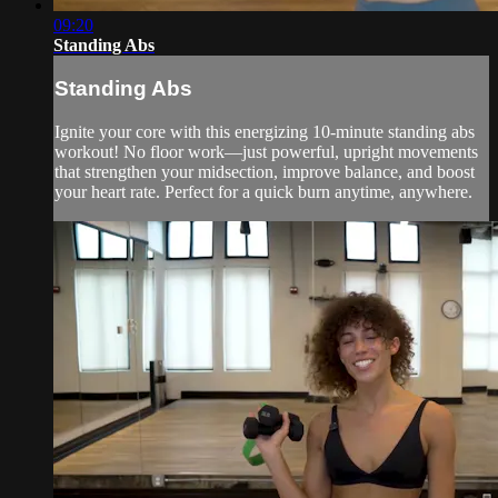
09:20
Standing Abs
Standing Abs
Ignite your core with this energizing 10-minute standing abs
workout! No floor work—just powerful, upright movements
that strengthen your midsection, improve balance, and boost
your heart rate. Perfect for a quick burn anytime, anywhere.