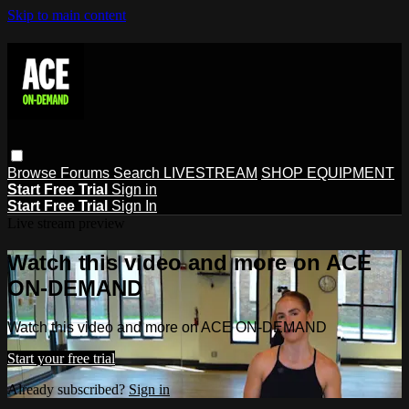
Skip to main content
Browse
Forums
Search
LIVESTREAM
SHOP EQUIPMENT
Start Free Trial
Sign in
Start Free Trial
Sign In
Live stream preview
Watch this video and more on ACE
ON-DEMAND
Watch this video and more on ACE ON-DEMAND
Start your free trial
Already subscribed?
Sign in