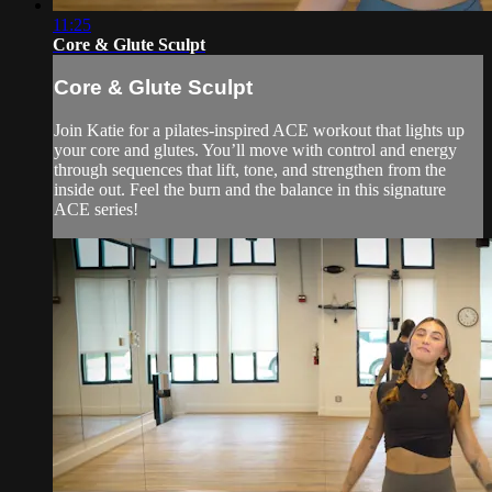
11:25
Core & Glute Sculpt
Core & Glute Sculpt
Join Katie for a pilates-inspired ACE workout that lights up
your core and glutes. You’ll move with control and energy
through sequences that lift, tone, and strengthen from the
inside out. Feel the burn and the balance in this signature
ACE series!