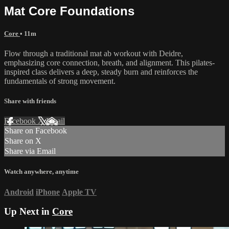
Mat Core Foundations
Core
• 11m
Flow through a traditional mat ab workout with Deidre,
emphasizing core connection, breath, and alignment. This pilates-
inspired class delivers a deep, steady burn and reinforces the
fundamentals of strong movement.
Share with friends
Facebook
X
Email
Share on Facebook
Share on X
Share via Email
Watch anywhere, anytime
Android
iPhone
Apple TV
Up Next in
Core