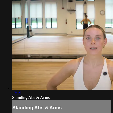
13:19
Standing Abs & Arms
Standing Abs & Arms