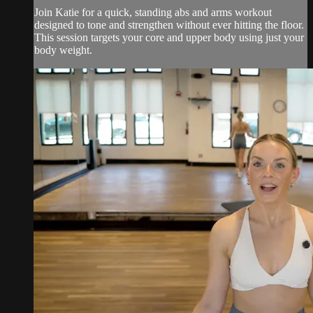
Join Katie for a quick, standing abs and arms workout
designed to tone and strengthen without ever hitting the floor.
This session targets your core and upper body using just your
body weight.