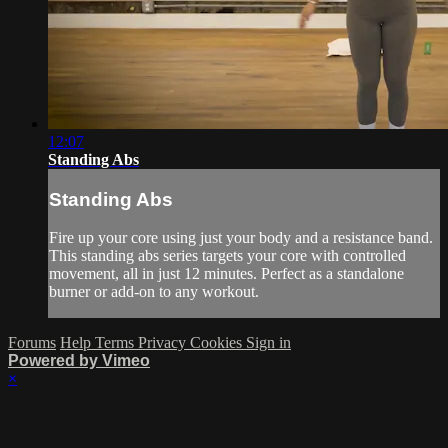
12:07
Standing Abs
Standing Abs
Fire up your core using just your body and a resistance band.
This standing abs series targets your core with controlled
movement, all in just 12 minutes. Perfect as a standalone
burner or add-on to any workout.
Forums
Help
Terms
Privacy
Cookies
Sign in
Powered by Vimeo
×