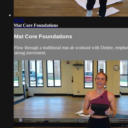
11:12
Mat Core Foundations
Mat Core Foundations
Flow through a traditional mat ab workout with Deidre, emphasiz
strong movement.