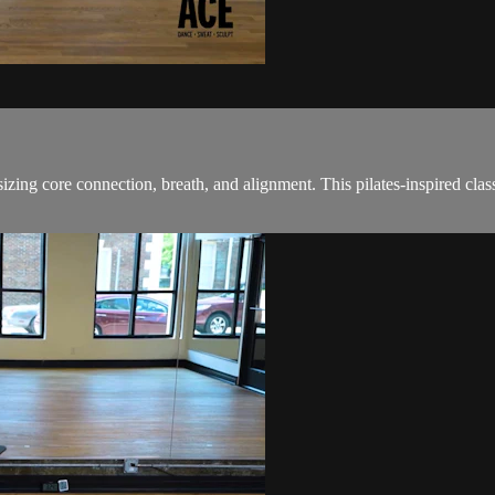
ing core connection, breath, and alignment. This pilates-inspired class