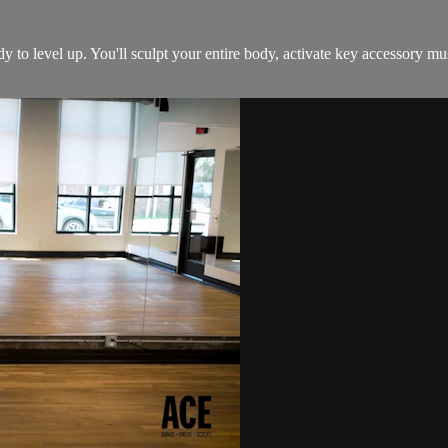
dy to level up. You'll sculpt your entire body, activate key accessory 