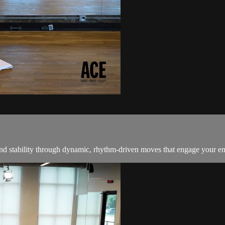
 and stability through dynamic, rhythm-driven moves that engage your ent