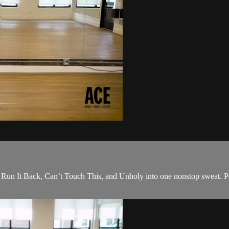
s; Run It Back, Can’t Touch This, and Unholy into one nonstop sweat. P