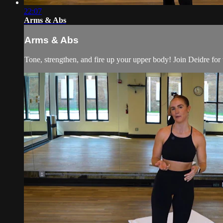
22:07
Arms & Abs
Arms & Abs
Tone, strengthen, and fire up your upper body! Join Deidre for 