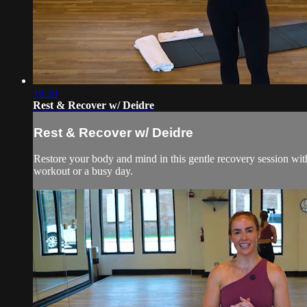
16:59
Rest & Recover w/ Deidre
Rest & Recover w/ Deidre
Restore your body and mind in this gentle recovery session with 
workout or a busy day.