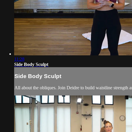
11:28
Side Body Sculpt
Side Body Sculpt
All about the obliques. Join Deidre to build waistline strength