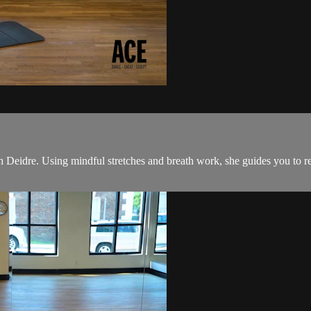
Deidre. Using mindful stretches and breath work, she guides you to relea