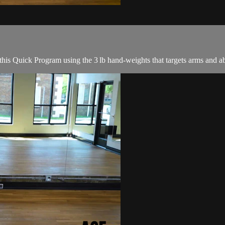
this Quick Program using the 3 lb hand-weights that targets arms and ab