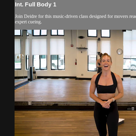
Int. Full Body 1
Join Deidre for this music-driven class designed for movers rea
expert cueing.