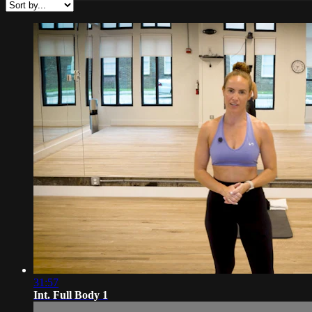
31:57
Int. Full Body 1