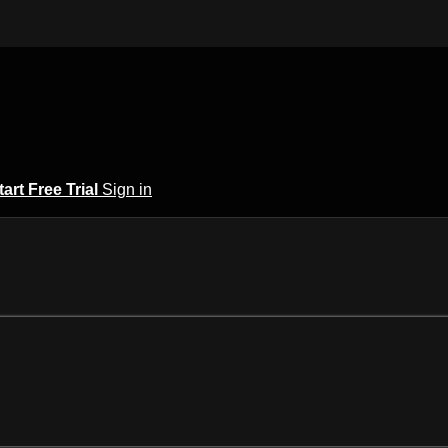
tart Free Trial
Sign in