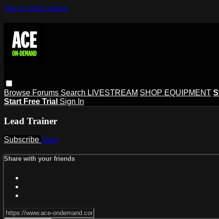
Skip to main content
Browse
Forums
Search
LIVESTREAM
SHOP EQUIPMENT
S
Start Free Trial
Sign In
Lead Trainer
Subscribe
Share
Share with your friends