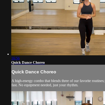
16:56
Quick Dance Choreo
Quick Dance Choreo
A high-energy combo that blends three of our favorite routine
fast. No equipment needed, just your rhythm.