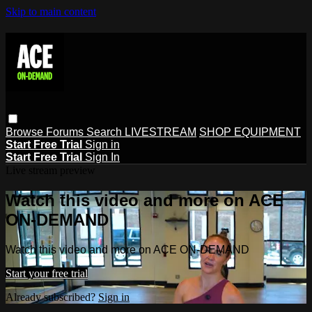
Skip to main content
Browse
Forums
Search
LIVESTREAM
SHOP EQUIPMENT
Start Free Trial
Sign in
Start Free Trial
Sign In
Live stream preview
Watch this video and more on ACE
ON-DEMAND
Watch this video and more on ACE ON-DEMAND
Start your free trial
Already subscribed?
Sign in