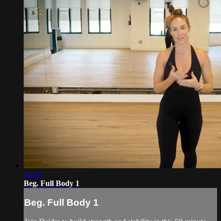
31:40
Beg. Full Body 1
Beg. Full Body 1