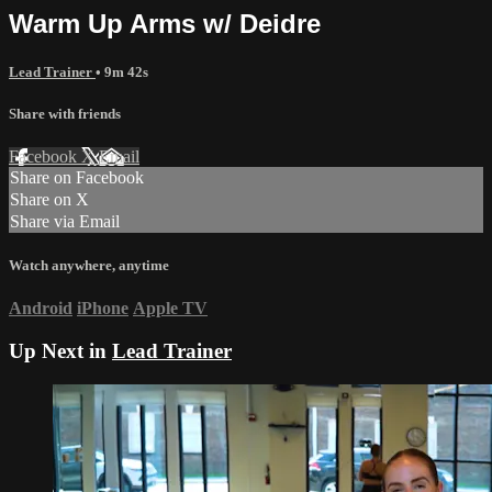
Warm Up Arms w/ Deidre
Lead Trainer
• 9m 42s
Share with friends
Facebook
X
Email
Share on Facebook
Share on X
Share via Email
Watch anywhere, anytime
Android
iPhone
Apple TV
Up Next in
Lead Trainer