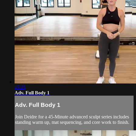
45:25
Adv. Full Body 1
Adv. Full Body 1
Join Deidre for a 45-Minute advanced sculpt series includes
standing warm up, mat sequencing, and core work to finish.