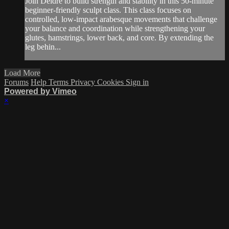
Join Deidre to build strength and stability in this 50-minute
beginner-friendly sculpt class. This class focuses on
controlled, low-impact arabesque movements that challenge
your balance and coordination while strengthening your
glutes, hamstrings, lower back, and core. By extending the
leg behin...
Load More
Forums
Help
Terms
Privacy
Cookies
Sign in
Powered by Vimeo
×