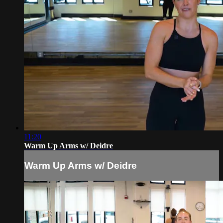
11:20
Warm Up Arms w/ Deidre
Warm Up Arms w/ Deidre