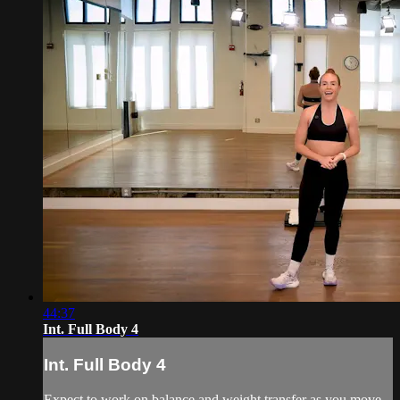
44:37
Int. Full Body 4
Int. Full Body 4
Expect to work on balance and weight transfer as you move