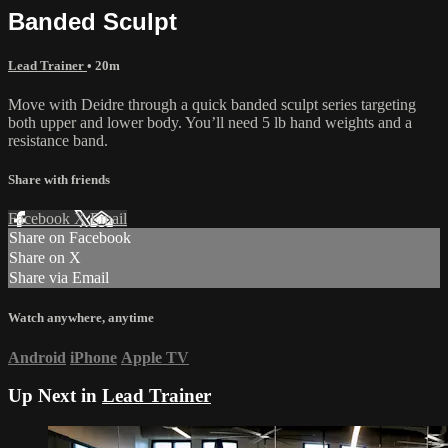
Banded Sculpt
Lead Trainer
• 20m
Move with Deidre through a quick banded sculpt series targeting
both upper and lower body. You’ll need 5 lb hand weights and a
resistance band.
Share with friends
Facebook
X
Email
Share on Facebook
Share on X
Share via Email
Watch anywhere, anytime
Android
iPhone
Apple TV
Up Next in
Lead Trainer