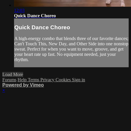
12:03
Quick Dance Choreo
Quick Dance Choreo
A high-energy combo that blends three of our favorite dances;
Can't Touch This, New Day, and Other Side into one nonstop
sweat. Perfect for when you want to move, groove, and get
your heart rate up fast. No equipment needed, just your
rhythm.
Load More
Forums
Help
Terms
Privacy
Cookies
Sign in
Powered by Vimeo
×