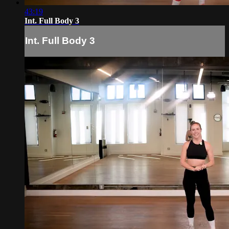
43:19
Int. Full Body 3
Int. Full Body 3