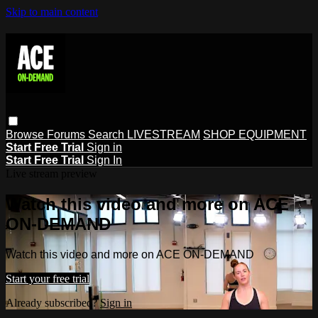
Skip to main content
Browse
Forums
Search
LIVESTREAM
SHOP EQUIPMENT
Start Free Trial
Sign in
Start Free Trial
Sign In
Live stream preview
Watch this video and more on ACE
ON-DEMAND
Watch this video and more on ACE ON-DEMAND
Start your free trial
Already subscribed?
Sign in