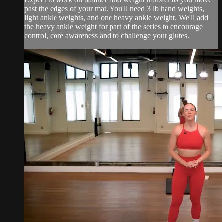
past the edges of your mat. You'll need 3 lb hand weights,
light ankle weights, and one heavy ankle weight. We'll add
the heavy ankle weight for part of the series to encourage
control, core awareness and to challenge your glutes.