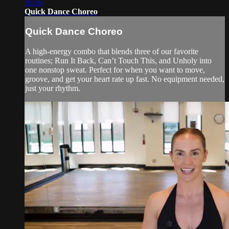
16:56
Quick Dance Choreo
Quick Dance Choreo
A high-energy combo that blends three of our favorite
routines; Run It Back, Can’t Touch This, and Unholy into
one nonstop sweat. Perfect for when you want to move,
groove, and get your heart rate up fast. No equipment needed,
just your rhythm.