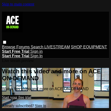
Skip to main content
Browse
Forums
Search
LIVESTREAM
SHOP EQUIPMENT
Start Free Trial
Sign in
Start Free Trial
Sign In
Live stream preview
Watch this video and more on ACE
ON-DEMAND
Watch this video and more on ACE ON-DEMAND
Start your free trial
Already subscribed?
Sign in