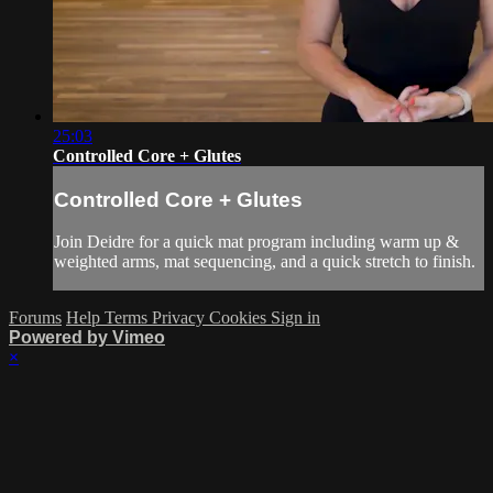
25:03
Controlled Core + Glutes
Controlled Core + Glutes
Join Deidre for a quick mat program including warm up &
weighted arms, mat sequencing, and a quick stretch to finish.
Forums
Help
Terms
Privacy
Cookies
Sign in
Powered by Vimeo
×