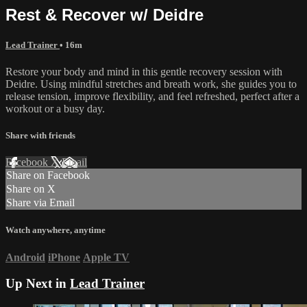
Rest & Recover w/ Deidre
Lead Trainer
• 16m
Restore your body and mind in this gentle recovery session with
Deidre. Using mindful stretches and breath work, she guides you to
release tension, improve flexibility, and feel refreshed, perfect after a
workout or a busy day.
Share with friends
Facebook
X
Email
Share on Facebook
Share on X
Share via Email
Watch anywhere, anytime
Android
iPhone
Apple TV
Up Next in
Lead Trainer