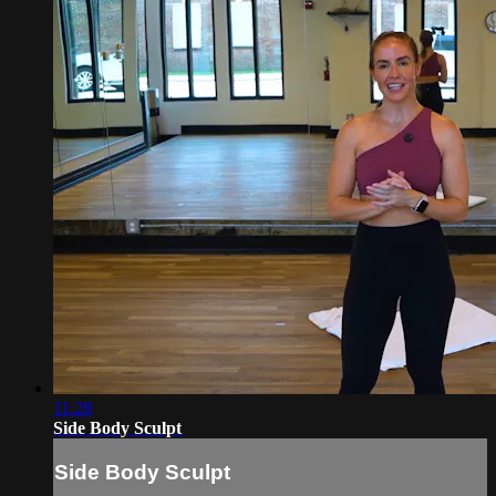
11:28
Side Body Sculpt
Side Body Sculpt