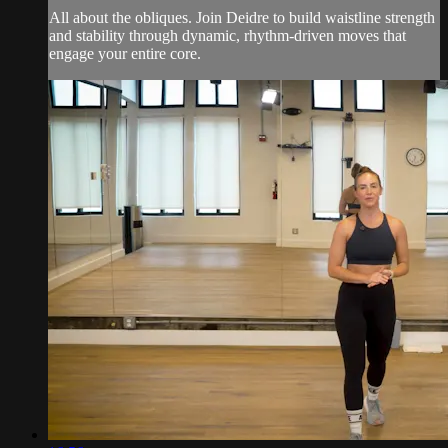
All about the obliques. Join Deidre to build waistline strength
and stability through dynamic, rhythm-driven moves that
engage your entire core.