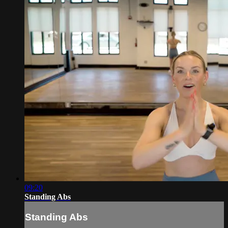
09:20
Standing Abs
Standing Abs