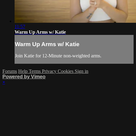
11:57
Warm Up Arms w/ Katie
Warm Up Arms w/ Katie
Join Katie for 12-Minute non-weighted arms.
Forums
Help
Terms
Privacy
Cookies
Sign in
Powered by Vimeo
×