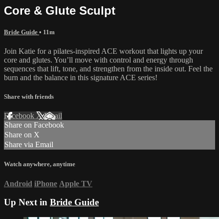
Core & Glute Sculpt
Bride Guide
• 11m
Join Katie for a pilates-inspired ACE workout that lights up your
core and glutes. You’ll move with control and energy through
sequences that lift, tone, and strengthen from the inside out. Feel the
burn and the balance in this signature ACE series!
Share with friends
Facebook
X
Email
Share on Facebook
Share on X
Share via Email
Watch anywhere, anytime
Android
iPhone
Apple TV
Up Next in
Bride Guide