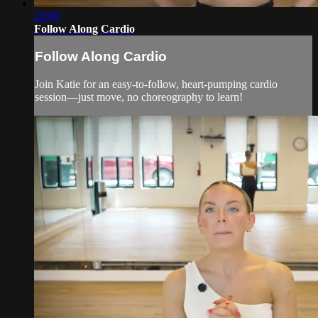
20:00
Follow Along Cardio
Follow Along Cardio
Join Katie for an easy-to-follow, heart-pumping cardio
session—just move, no choreography to learn!