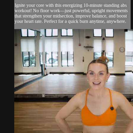
Ignite your core with this energizing 10-minute standing abs
workout! No floor work—just powerful, upright movements
that strengthen your midsection, improve balance, and boost
your heart rate. Perfect for a quick burn anytime, anywhere.