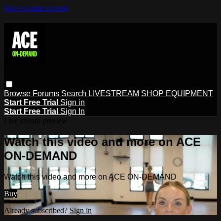
Skip to main content
Browse
Forums
Search
LIVESTREAM
SHOP EQUIPMENT
Start Free Trial
Sign in
Start Free Trial
Sign In
Live stream preview
Watch this video and more on ACE
ON-DEMAND
Watch this video and more on ACE ON-DEMAND
Buy
Already subscribed?
Sign in