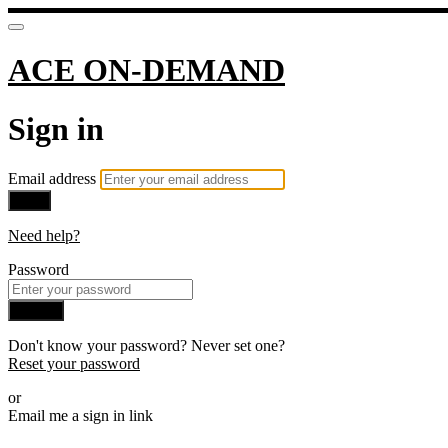
ACE ON-DEMAND
Sign in
Email address
Next
Need help?
Password
Sign in
Don't know your password? Never set one?
Reset your password
or
Email me a sign in link