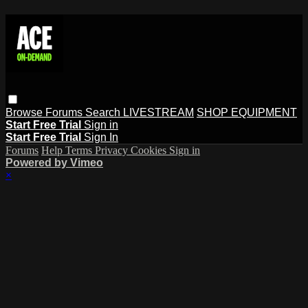
Browse
Forums
Search
LIVESTREAM
SHOP EQUIPMENT
Start Free Trial
Sign in
Start Free Trial
Sign In
Forums
Help
Terms
Privacy
Cookies
Sign in
Powered by Vimeo
×