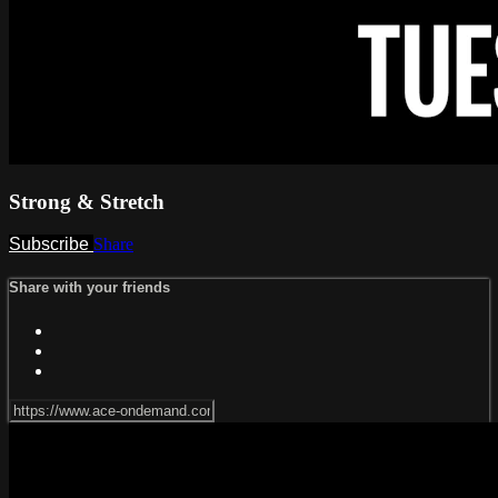
Strong & Stretch
Subscribe
Share
Share with your friends