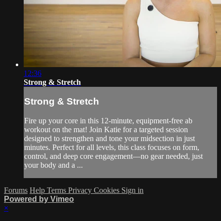
12:36
Strong & Stretch
Strong & Stretch
Fire up your core in this 12-minute, equipment-free ab
workout on the mat! Join Katie for a targeted session
designed to strengthen and tone your midsection in just
minutes. Perfect for all levels, this class focuses on form,
control, and deep core engagement—no gear needed, just
your body and a ...
Forums
Help
Terms
Privacy
Cookies
Sign in
Powered by Vimeo
×