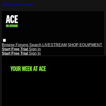
Skip to main content
Browse
Forums
Search
LIVESTREAM
SHOP EQUIPMENT
Start Free Trial
Sign in
Start Free Trial
Sign In