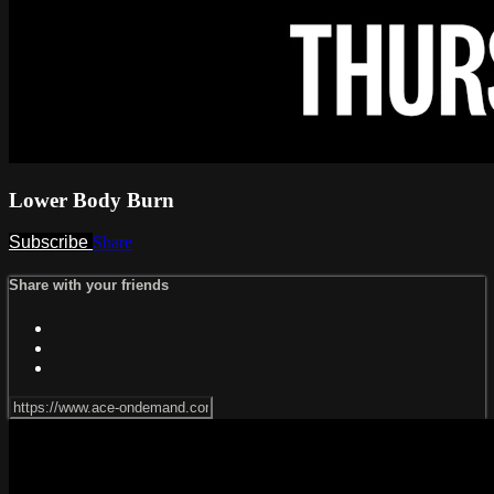
Lower Body Burn
Subscribe
Share
Share with your friends