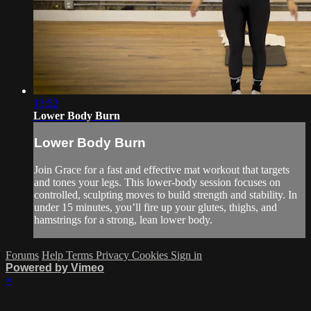
13:52
Lower Body Burn
Lower Body Burn
Join Grace for a fast and effective mat workout that targets
and tones your legs. This lower-body session focuses on
controlled, sculpting moves to build strength and stability. In
under 15 minutes, you’ll fire up your glutes, thighs, and
hamstrings for a strong, lean lower body.
Forums
Help
Terms
Privacy
Cookies
Sign in
Powered by Vimeo
×