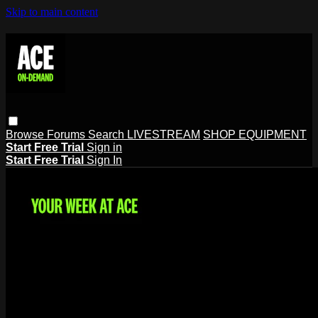
Skip to main content
Browse
Forums
Search
LIVESTREAM
SHOP EQUIPMENT
Start Free Trial
Sign in
Start Free Trial
Sign In