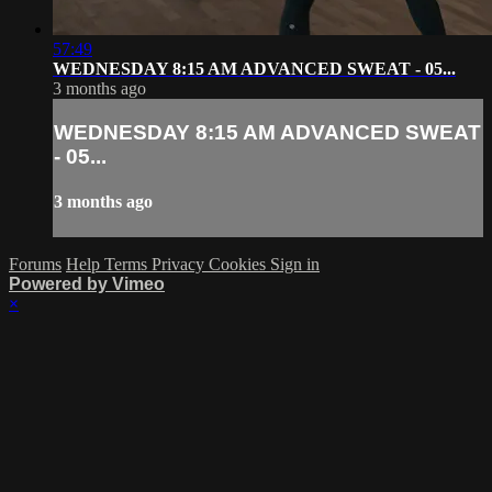
57:49
WEDNESDAY 8:15 AM ADVANCED SWEAT - 05...
3 months ago
WEDNESDAY 8:15 AM ADVANCED SWEAT
- 05...
3 months ago
Forums
Help
Terms
Privacy
Cookies
Sign in
Powered by Vimeo
×