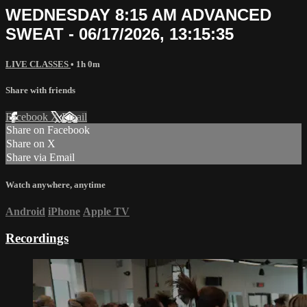
WEDNESDAY 8:15 AM ADVANCED
SWEAT - 06/17/2026, 13:15:35
LIVE CLASSES
• 1h 0m
Share with friends
Facebook
X
Email
Share on Facebook
Share on X
Share via Email
Watch anywhere, anytime
Android
iPhone
Apple TV
Recordings