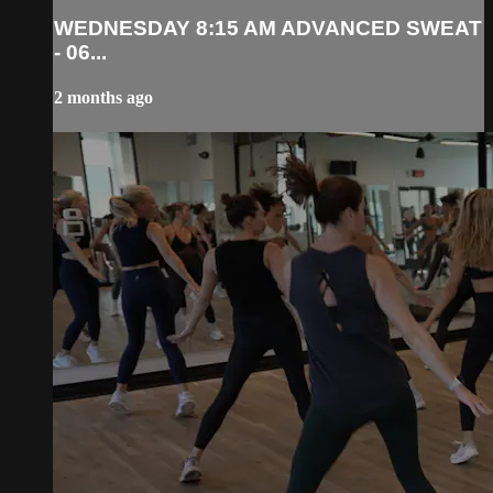
WEDNESDAY 8:15 AM ADVANCED SWEAT
- 06...
2 months ago