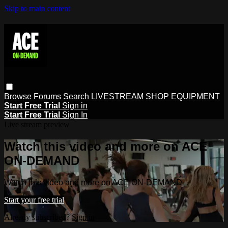
Skip to main content
Browse
Forums
Search
LIVESTREAM
SHOP EQUIPMENT
Start Free Trial
Sign in
Start Free Trial
Sign In
Live stream preview
Watch this video and more on ACE
ON-DEMAND
Watch this video and more on ACE ON-DEMAND
Start your free trial
Already subscribed?
Sign in