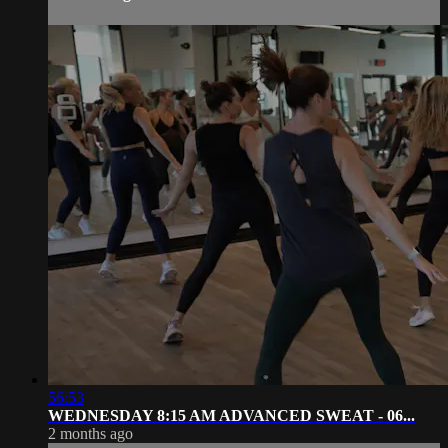
56:53
WEDNESDAY 8:15 AM ADVANCED SWEAT - 06...
2 months ago