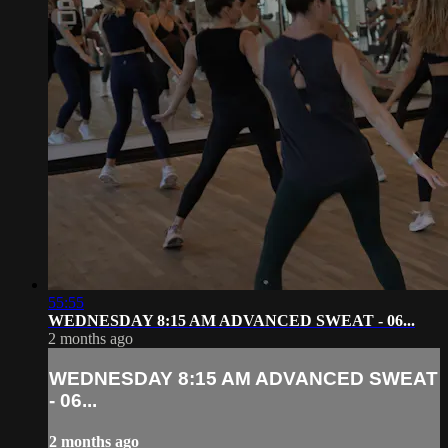
55:55
WEDNESDAY 8:15 AM ADVANCED SWEAT - 06...
2 months ago
WEDNESDAY 8:15 AM ADVANCED SWEAT
- 06...
2 months ago