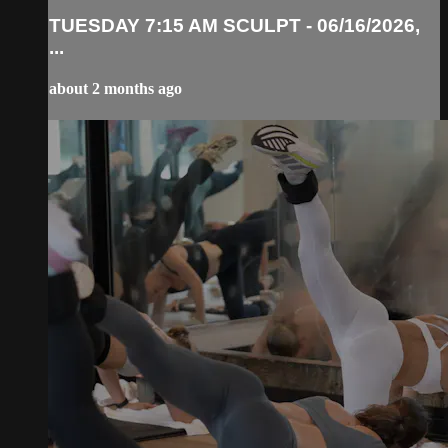
TUESDAY 7:15 AM SCULPT - 06/16/2026,
...
about 2 months ago