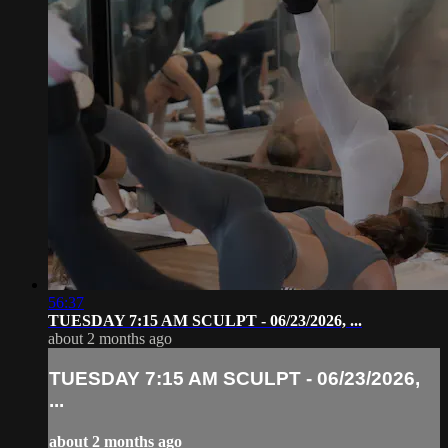
56:37
TUESDAY 7:15 AM SCULPT - 06/23/2026, ...
about 2 months ago
TUESDAY 7:15 AM SCULPT - 06/23/2026,
...
about 2 months ago