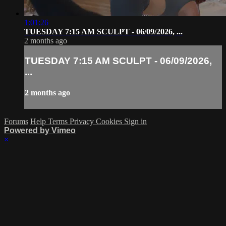
1:01:26
TUESDAY 7:15 AM SCULPT - 06/09/2026, ...
2 months ago
TUESDAY 7:15 AM SCULPT - 06/09/2026,
...
2 months ago
Forums
Help
Terms
Privacy
Cookies
Sign in
Powered by Vimeo
×