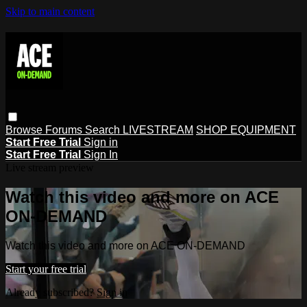
Skip to main content
Browse
Forums
Search
LIVESTREAM
SHOP EQUIPMENT
Start Free Trial
Sign in
Start Free Trial
Sign In
Live stream preview
Watch this video and more on ACE
ON-DEMAND
Watch this video and more on ACE ON-DEMAND
Start your free trial
Already subscribed?
Sign in