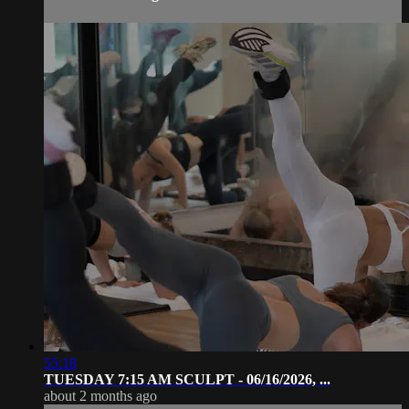
55:18
TUESDAY 7:15 AM SCULPT - 06/16/2026, ...
about 2 months ago