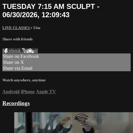
TUESDAY 7:15 AM SCULPT -
06/30/2026, 12:09:43
LIVE CLASSES
• 53m
Share with friends
Facebook
X
Email
Share on Facebook
Share on X
Share via Email
Watch anywhere, anytime
Android
iPhone
Apple TV
Recordings