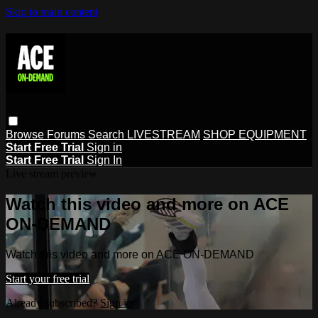
Skip to main content
Browse
Forums
Search
LIVESTREAM
SHOP EQUIPMENT
Start Free Trial
Sign in
Start Free Trial
Sign In
Live stream preview
Watch this video and more on ACE
ON-DEMAND
Watch this video and more on ACE ON-DEMAND
Start your free trial
Already subscribed?
Sign in