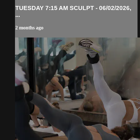
TUESDAY 7:15 AM SCULPT - 06/02/2026,
...
2 months ago