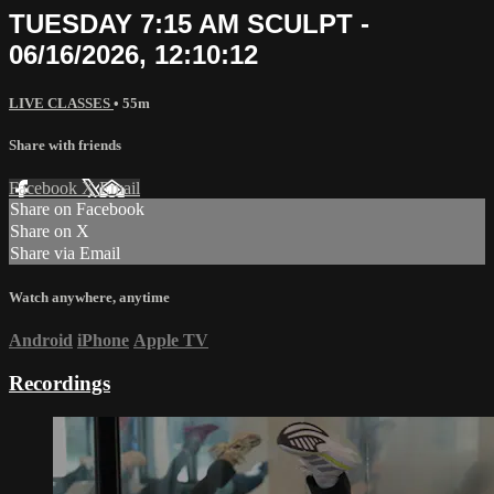
TUESDAY 7:15 AM SCULPT -
06/16/2026, 12:10:12
LIVE CLASSES
• 55m
Share with friends
Facebook
X
Email
Share on Facebook
Share on X
Share via Email
Watch anywhere, anytime
Android
iPhone
Apple TV
Recordings