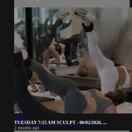
55:55
TUESDAY 7:15 AM SCULPT - 06/02/2026, ...
2 months ago