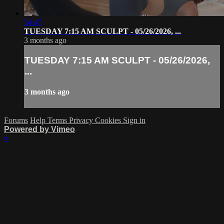
54:47
TUESDAY 7:15 AM SCULPT - 05/26/2026, ...
3 months ago
TUESDAY 7:15 AM SCULPT - 05/26/2026,
...
3 months ago
Forums
Help
Terms
Privacy
Cookies
Sign in
Powered by Vimeo
×