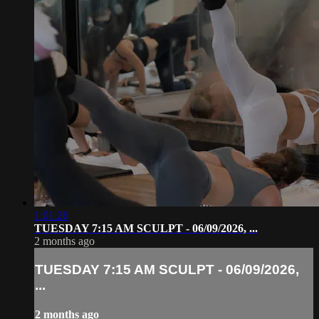
1:01:26
TUESDAY 7:15 AM SCULPT - 06/09/2026, ...
2 months ago
TUESDAY 7:15 AM SCULPT - 06/09/2026,
...
2 months ago