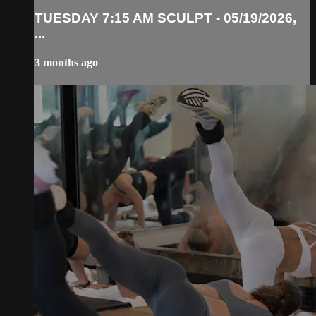
TUESDAY 7:15 AM SCULPT - 05/19/2026,
...
3 months ago