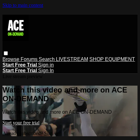
Skip to main content
Browse
Forums
Search
LIVESTREAM
SHOP EQUIPMENT
Start Free Trial
Sign in
Start Free Trial
Sign In
Live stream preview
Watch this video and more on ACE
ON-DEMAND
Watch this video and more on ACE ON-DEMAND
Start your free trial
Already subscribed?
Sign in