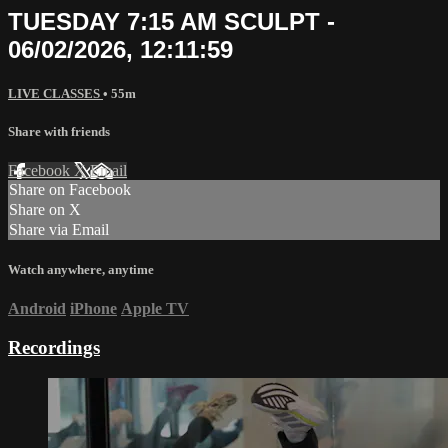
TUESDAY 7:15 AM SCULPT -
06/02/2026, 12:11:59
LIVE CLASSES
• 55m
Share with friends
Facebook
X
Email
Share on Facebook
Share on X
Share via Email
Watch anywhere, anytime
Android
iPhone
Apple TV
Recordings