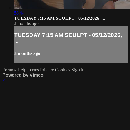
58:44
TUESDAY 7:15 AM SCULPT - 05/12/2026, ...
3 months ago
TUESDAY 7:15 AM SCULPT - 05/12/2026,
...
3 months ago
Forums
Help
Terms
Privacy
Cookies
Sign in
Powered by Vimeo
×