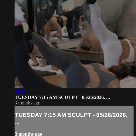
54:47
TUESDAY 7:15 AM SCULPT - 05/26/2026, ...
3 months ago
TUESDAY 7:15 AM SCULPT - 05/26/2026,
...
3 months ago