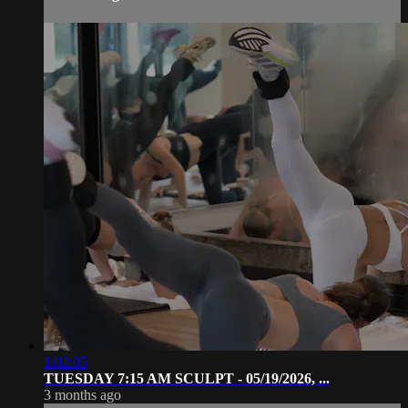
1:02:05
TUESDAY 7:15 AM SCULPT - 05/19/2026, ...
3 months ago