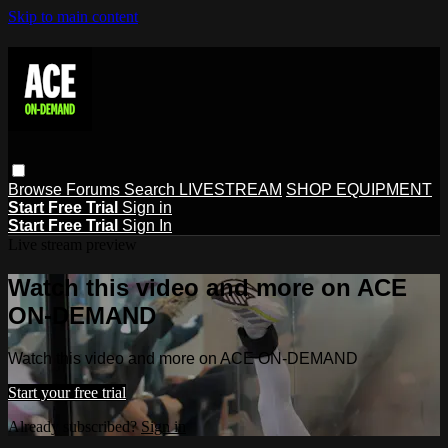
Skip to main content
Browse
Forums
Search
LIVESTREAM
SHOP EQUIPMENT
Start Free Trial
Sign in
Start Free Trial
Sign In
Live stream preview
Watch this video and more on ACE
ON-DEMAND
Watch this video and more on ACE ON-DEMAND
Start your free trial
Already subscribed?
Sign in