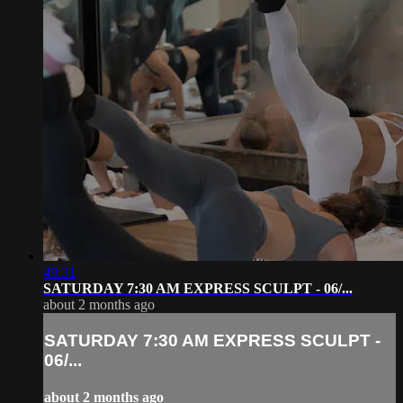
49:31
SATURDAY 7:30 AM EXPRESS SCULPT - 06/...
about 2 months ago
SATURDAY 7:30 AM EXPRESS SCULPT -
06/...
about 2 months ago