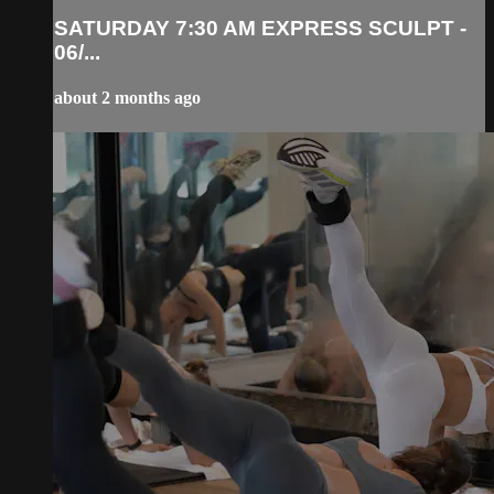
SATURDAY 7:30 AM EXPRESS SCULPT -
06/...
about 2 months ago