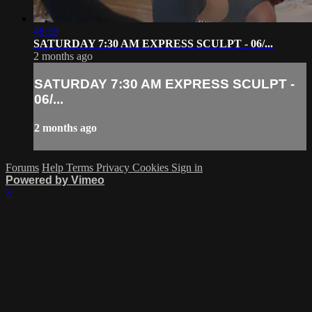
48:39
SATURDAY 7:30 AM EXPRESS SCULPT - 06/...
2 months ago
SATURDAY 7:30 AM EXPRESS SCULPT -
06/...
2 months ago
Forums
Help
Terms
Privacy
Cookies
Sign in
Powered by Vimeo
×