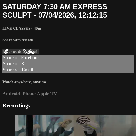
SATURDAY 7:30 AM EXPRESS
SCULPT - 07/04/2026, 12:12:15
LIVE CLASSES
• 40m
Share with friends
Facebook
X
Email
Share on Facebook
Share on X
Share via Email
Watch anywhere, anytime
Android
iPhone
Apple TV
Recordings