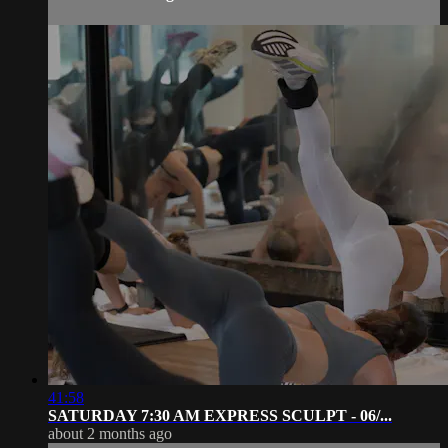
41:58
SATURDAY 7:30 AM EXPRESS SCULPT - 06/...
about 2 months ago