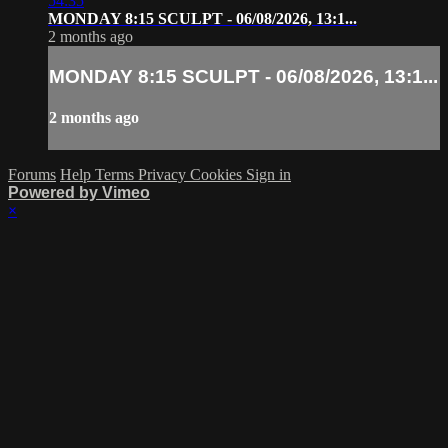
54:35
MONDAY 8:15 SCULPT - 06/08/2026, 13:1...
2 months ago
MONDAY 8:15 SCULPT - 06/08/2026, 13:1...
2 months ago
Forums
Help
Terms
Privacy
Cookies
Sign in
Powered by Vimeo
×