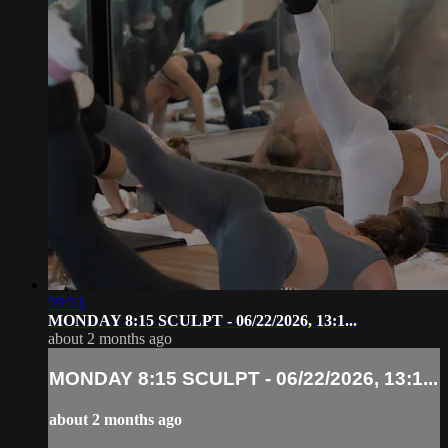
59:53
MONDAY 8:15 SCULPT - 06/22/2026, 13:1...
about 2 months ago
MONDAY 8:15 SCULPT - 06/22/2026, 13:1...
about 2 months ago