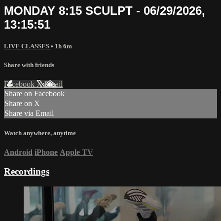
MONDAY 8:15 SCULPT - 06/29/2026,
13:15:51
LIVE CLASSES
• 1h 6m
Share with friends
Facebook
X
Email
Share on Facebook
Share on X
Share via Email
Watch anywhere, anytime
Android
iPhone
Apple TV
Recordings