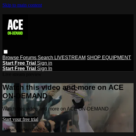
Skip to main content
Browse
Forums
Search
LIVESTREAM
SHOP EQUIPMENT
Start Free Trial
Sign in
Start Free Trial
Sign In
Live stream preview
Watch this video and more on ACE
ON-DEMAND
Watch this video and more on ACE ON-DEMAND
Start your free trial
Already subscribed?
Sign in