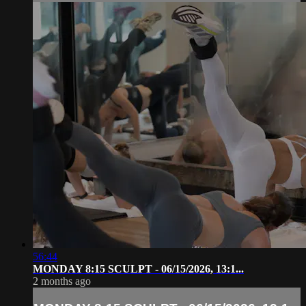
56:44
MONDAY 8:15 SCULPT - 06/15/2026, 13:1...
2 months ago