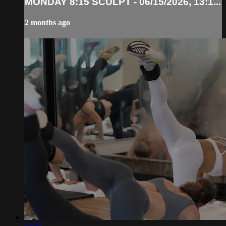
MONDAY 8:15 SCULPT - 06/15/2026, 13:1...
2 months ago