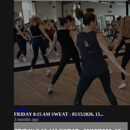
1:10:09
FRIDAY 8:15 AM SWEAT - 05/15/2026, 13...
3 months ago