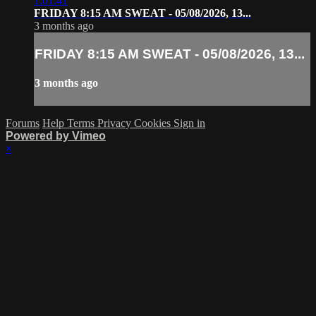
1:01:41
FRIDAY 8:15 AM SWEAT - 05/08/2026, 13...
3 months ago
FRIDAY 8:15 AM SWEAT - 05/08/2026, 13...
3 months ago
Forums
Help
Terms
Privacy
Cookies
Sign in
Powered by Vimeo
×