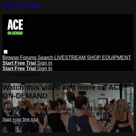
Skip to main content
Browse
Forums
Search
LIVESTREAM
SHOP EQUIPMENT
Start Free Trial
Sign in
Start Free Trial
Sign In
Live stream preview
Watch this video and more on ACE
ON-DEMAND
Watch this video and more on ACE ON-DEMAND
Start your free trial
Already subscribed?
Sign in