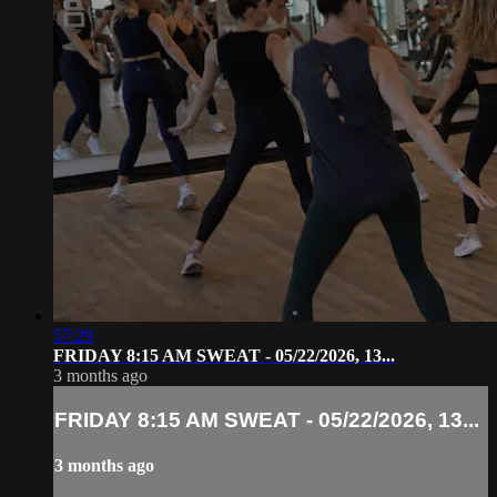
57:29
FRIDAY 8:15 AM SWEAT - 05/22/2026, 13...
3 months ago
FRIDAY 8:15 AM SWEAT - 05/22/2026, 13...
3 months ago