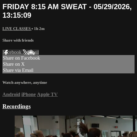
FRIDAY 8:15 AM SWEAT - 05/29/2026,
13:15:09
LIVE CLASSES
• 1h 2m
Share with friends
Facebook
X
Email
Share on Facebook
Share on X
Share via Email
Watch anywhere, anytime
Android
iPhone
Apple TV
Recordings