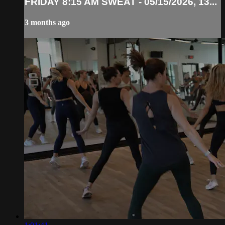
FRIDAY 8:15 AM SWEAT - 05/15/2026, 13...
3 months ago