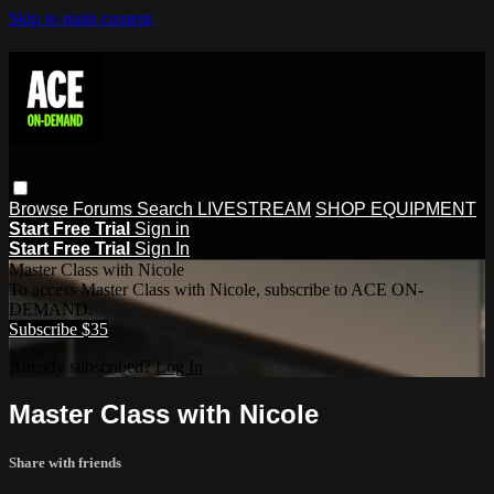
Skip to main content
Browse
Forums
Search
LIVESTREAM
SHOP EQUIPMENT
Start Free Trial
Sign in
Start Free Trial
Sign In
Master Class with Nicole
To access Master Class with Nicole, subscribe to ACE ON-
DEMAND.
Subscribe $35
Already subscribed?
Log In
Master Class with Nicole
Share with friends