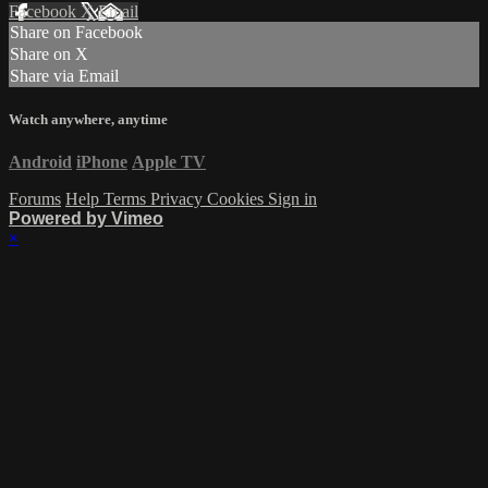
Facebook
X
Email
Share on Facebook
Share on X
Share via Email
Watch anywhere, anytime
Android
iPhone
Apple TV
Forums
Help
Terms
Privacy
Cookies
Sign in
Powered by Vimeo
×