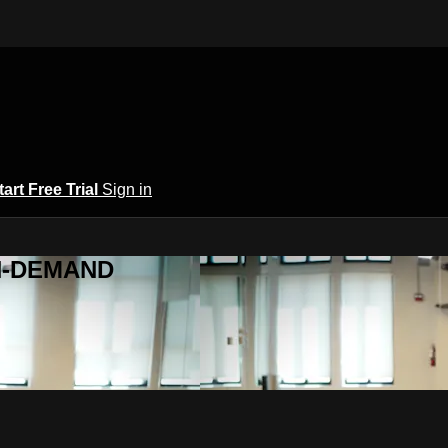
tart Free Trial
Sign in
ON-DEMAND