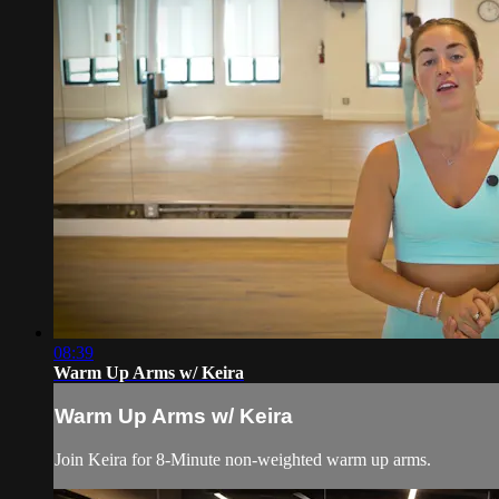
08:39
Warm Up Arms w/ Keira
Warm Up Arms w/ Keira
Join Keira for 8-Minute non-weighted warm up arms.