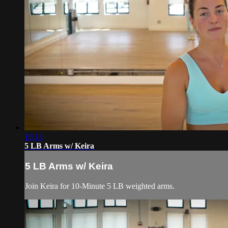
10:13
5 LB Arms w/ Keira
5 LB Arms w/ Keira
Join Keira for 10-Minute 5 LB weighted arms.