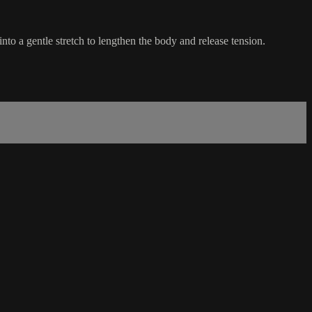
into a gentle stretch to lengthen the body and release tension.