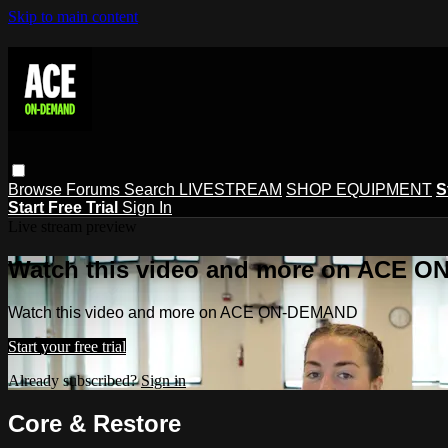
Skip to main content
Browse
Forums
Search
LIVESTREAM
SHOP EQUIPMENT
S
Start Free Trial
Sign In
Live stream preview
Watch this video and more on ACE 
Watch this video and more on ACE ON-DEMAND
Start your free trial
Already subscribed?
Sign in
Core & Restore