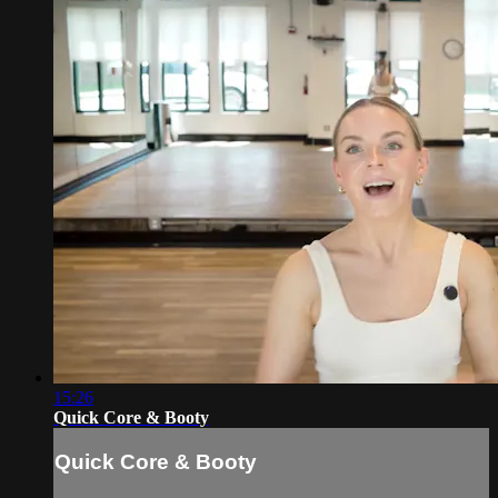
15:26
Quick Core & Booty
Quick Core & Booty