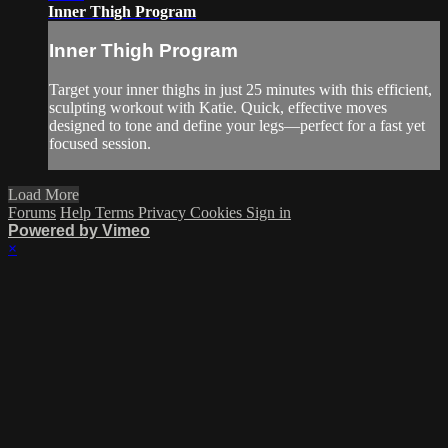
Inner Thigh Program
Inner Thigh Program
Target your inner thighs in just 25 minutes with this efficient,
sculpting workout with Katie. Quick, effective moves
designed to tone and define your legs—perfect for a fast yet
focused session.
Load More
Forums
Help
Terms
Privacy
Cookies
Sign in
Powered by Vimeo
×