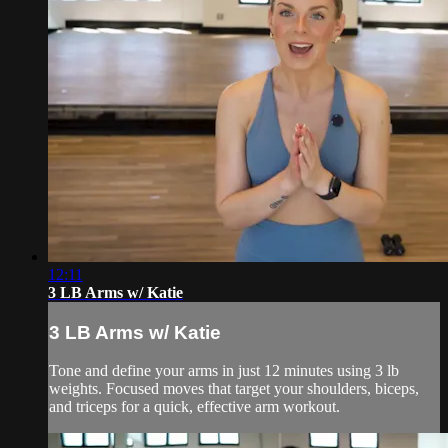
12:11
3 LB Arms w/ Katie
3 LB Arms w/ Katie
Tone and define your arms in just 12 minutes using 3 lb
weights. Focused moves that target your shoulders, biceps,
and triceps for a quick, effective arm workout.