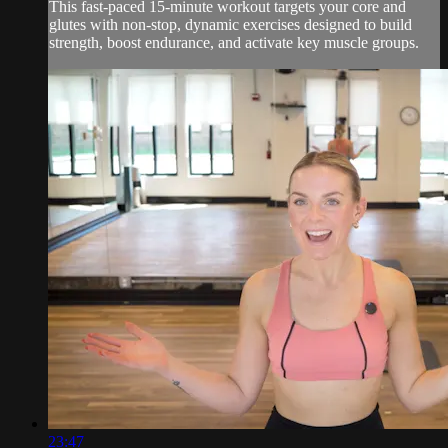
This fast-paced 15-minute workout targets your core and
glutes with non-stop, dynamic exercises designed to build
strength, boost endurance, and activate key muscle groups.
23:47