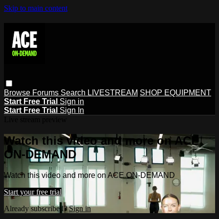
Skip to main content
Browse
Forums
Search
LIVESTREAM
SHOP EQUIPMENT
Start Free Trial
Sign in
Start Free Trial
Sign In
Live stream preview
Watch this video and more on ACE
ON-DEMAND
Watch this video and more on ACE ON-DEMAND
Start your free trial
Already subscribed?
Sign in