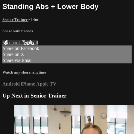
Standing Abs + Lower Body
Senior Trainer
• 14m
Share with friends
Facebook
X
Email
Share on Facebook
Share on X
Share via Email
Watch anywhere, anytime
Android
iPhone
Apple TV
Up Next in
Senior Trainer